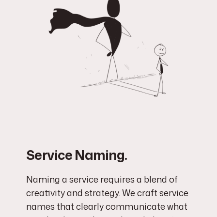
Service Naming.
Naming a service requires a blend of
creativity and strategy. We craft service
names that clearly communicate what