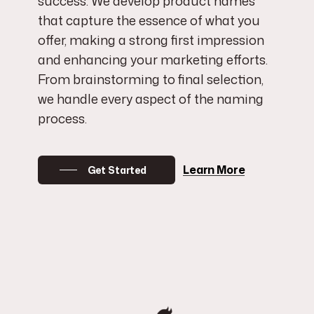
success. We develop product names
that capture the essence of what you
offer, making a strong first impression
and enhancing your marketing efforts.
From brainstorming to final selection,
we handle every aspect of the naming
process.
Learn More
Get Started