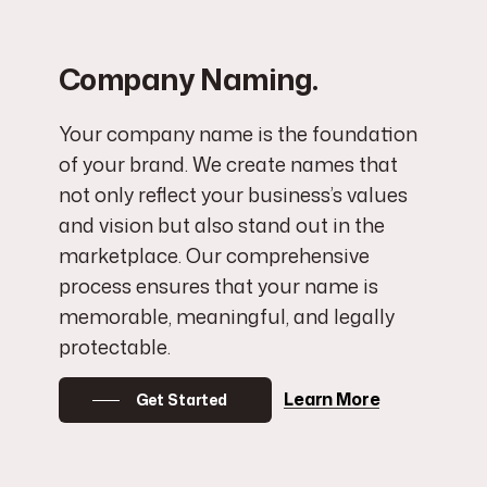
Company Naming.
Your company name is the foundation
of your brand. We create names that
not only reflect your business’s values
and vision but also stand out in the
marketplace. Our comprehensive
process ensures that your name is
memorable, meaningful, and legally
protectable.
Learn More
Get Started