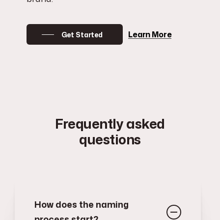
Learn More
Get Started
Frequently asked
questions
How does the naming
process start?