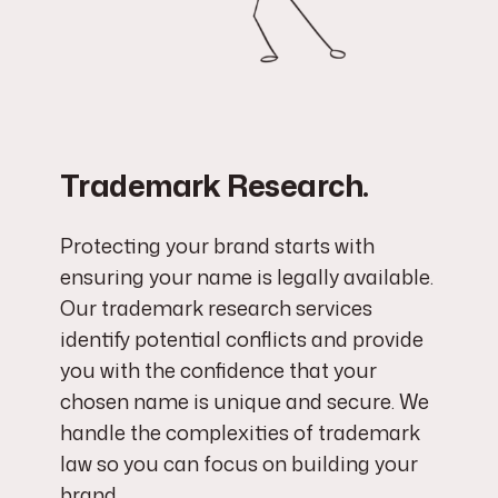
Trademark Research.
Protecting your brand starts with
ensuring your name is legally available.
Our trademark research services
identify potential conflicts and provide
you with the confidence that your
chosen name is unique and secure. We
handle the complexities of trademark
law so you can focus on building your
brand.