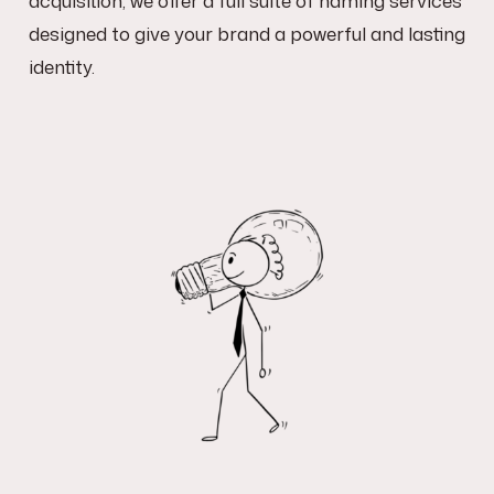
designed to give your brand a powerful and lasting
identity.