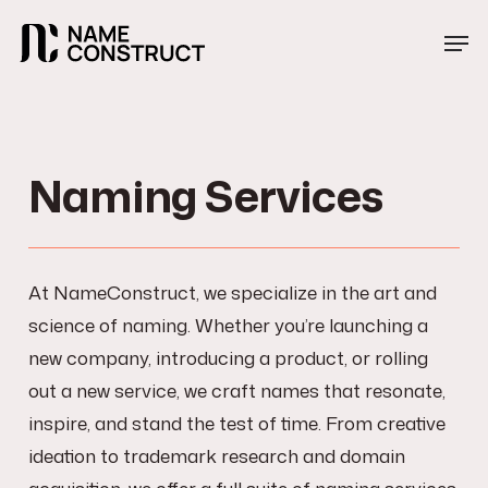
Skip
Menu
Men
to
main
content
Naming Services
At NameConstruct, we specialize in the art and
science of naming. Whether you’re launching a
new company, introducing a product, or rolling
out a new service, we craft names that resonate,
inspire, and stand the test of time. From creative
ideation to trademark research and domain
acquisition, we offer a full suite of naming services