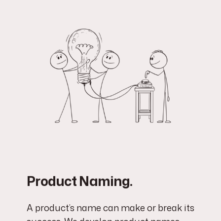
Product Naming.
A product’s name can make or break its