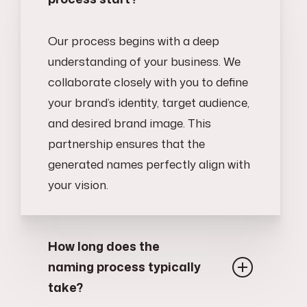
Our process begins with a deep
understanding of your business. We
collaborate closely with you to define
your brand’s identity, target audience,
and desired brand image. This
partnership ensures that the
generated names perfectly align with
your vision.
How long does the
naming process typically
take?