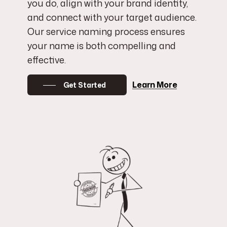
you do, align with your brand identity,
and connect with your target audience.
Our service naming process ensures
your name is both compelling and
effective.
Learn More
Get Started